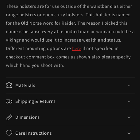
These holsters are for use outside of the waistband as either
range holsters or open carry holsters. This holster is named
for the Old Norse word for Raider. The reason I picked this
name is because every able bodied man or woman could be a
vikingr and would use it to increase wealth and status.
Different mounting options are
here
if not specified in
checkout comment box comes as shown also please specify
which hand you shoot with.
Materials
Shipping & Returns
Dimensions
Care Instructions