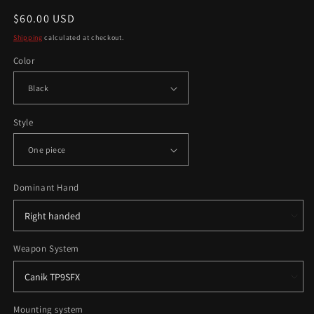
Regular
$60.00 USD
price
Shipping
calculated at checkout.
Color
Style
Dominant Hand
Weapon System
Mounting system