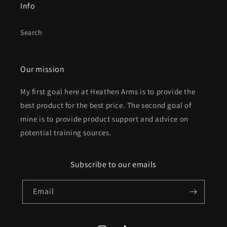
Info
Search
Our mission
My first goal here at Heathen Arms is to provide the
best product for the best price. The second goal of
mine is to provide product support and advice on
potential training sources.
Subscribe to our emails
Email