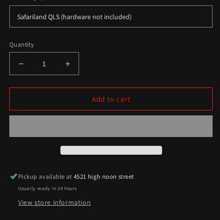
Quantity
Decrease
Increase
quantity
quantity
for
for
Raider/Vikingr
Raider/Vikingr
Add to cart
Series
Series
Pickup available at
4521 high noon street
Usually ready in 24 hours
View store information