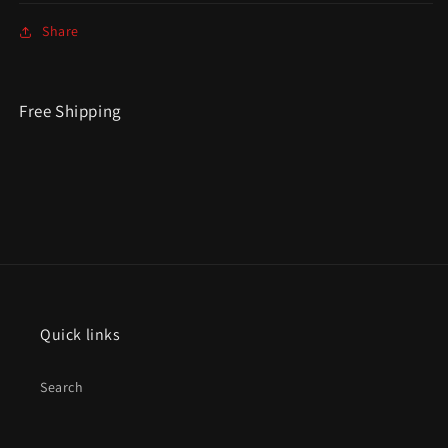
Share
Free Shipping
Quick links
Search