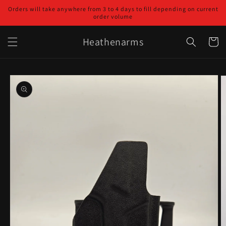
Skip to
Orders will take anywhere from 3 to 4 days to fill depending on current
content
order volume
Heathenarms
Cart
Skip to
product
information