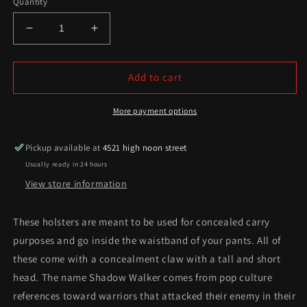
Quantity
Decrease
Increase
quantity
quantity
for
for
Shadow
Shadow
Add to cart
Walker
Walker
Series
Series
More payment options
Pickup available at
4521 high noon street
Usually ready in 24 hours
View store information
These holsters are meant to be used for concealed carry
purposes and go inside the waistband of your pants. All of
these come with a concealment claw with a tall and short
head. The name Shadow Walker comes from pop culture
references toward warriors that attacked their enemy in their