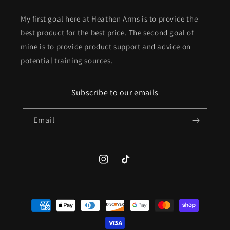
My first goal here at Heathen Arms is to provide the
best product for the best price. The second goal of
mine is to provide product support and advice on
potential training sources.
Subscribe to our emails
Email
Instagram
TikTok
Payment
methods