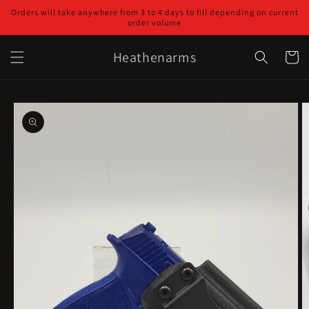
Skip to
Orders will take anywhere from 3 to 4 days to fill depending on current
content
order volume
Heathenarms
Cart
Skip to
product
information