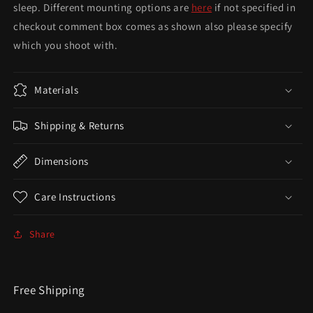
sleep. Different mounting options are
here
if not specified in
checkout comment box comes as shown also please specify
which you shoot with.
Materials
Shipping & Returns
Dimensions
Care Instructions
Share
Free Shipping