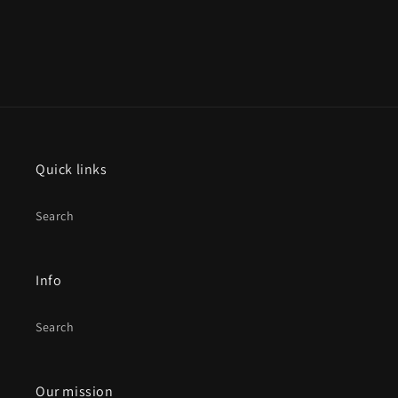
Quick links
Search
Info
Search
Our mission