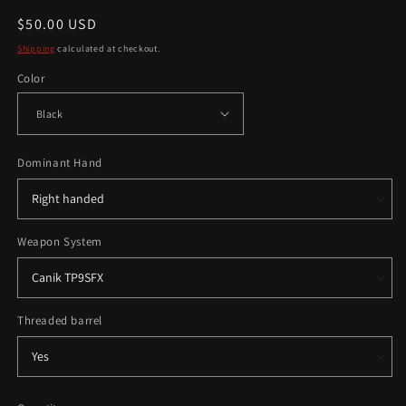
Regular
$50.00 USD
price
Shipping
calculated at checkout.
Color
Dominant Hand
Weapon System
Threaded barrel