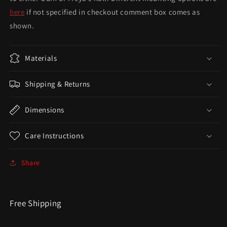
here
if not specified in checkout comment box comes as
shown.
Materials
Shipping & Returns
Dimensions
Care Instructions
Share
Free Shipping