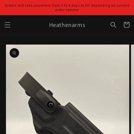
Skip to
Orders will take anywhere from 3 to 4 days to fill depending on current
content
order volume
Heathenarms
Cart
Skip to
product
information