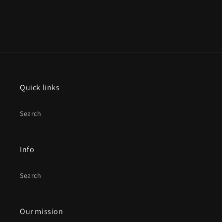
Quick links
Search
Info
Search
Our mission