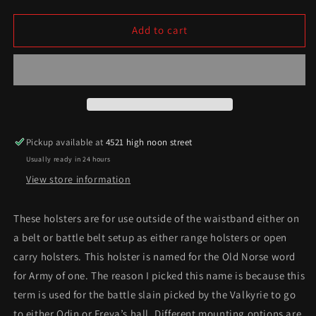
quantity
quantity
for
for
Warrior/einherjar
Warrior/einherjar
Add to cart
series
series
Pickup available at
4521 high noon street
Usually ready in 24 hours
View store information
These holsters are for use outside of the waistband either on
a belt or battle belt setup as either range holsters or open
carry holsters. This holster is named for the Old Norse word
for Army of one. The reason I picked this name is because this
term is used for the battle slain picked by the Valkyrie to go
to either Odin or Freya’s hall. Different mounting options are