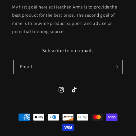
My first goal here at Heathen Arms is to provide the
best product for the best price. The second goal of
mine is to provide product support and advice on
potential training sources.
Subscribe to our emails
Email
Instagram
TikTok
Payment
methods