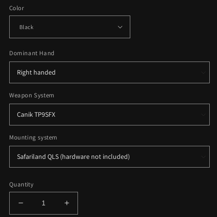
Color
Dominant Hand
Weapon System
Mounting system
Quantity
Decrease
Increase